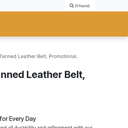
(0 found)
Gift Card
Promotional
New Products
Help
Custom ma
Tanned Leather Belt, Promotional.
nned Leather Belt,
for Every Day
end of durability and refinement with our