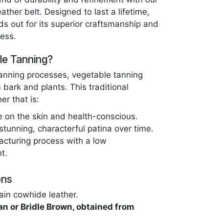
ther belt. Designed to last a lifetime,
ds out for its superior craftsmanship and
ess.
e Tanning?
tanning processes, vegetable tanning
 bark and plants. This traditional
er that is:
e on the skin and health-conscious.
stunning, characterful patina over time.
acturing process with a low
t.
ons
ain cowhide leather.
an or Bridle Brown, obtained from