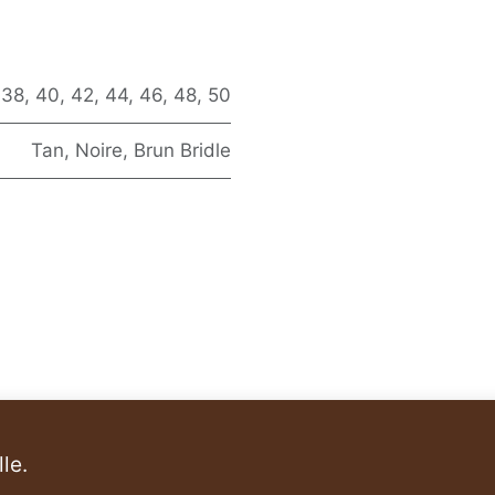
,
38
,
40
,
42
,
44
,
46
,
48
,
50
Tan
,
Noire
,
Brun Bridle
le.