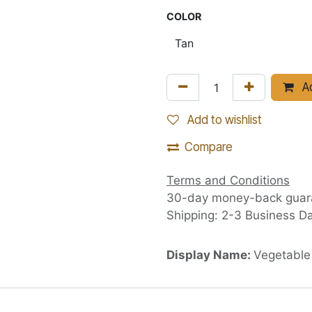
COLOR
Ad
Add to wishlist
Compare
Terms and Conditions
30-day money-back guar
Shipping: 2-3 Business D
Display Name:
Vegetable