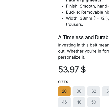
natural pigments.
Finish: Smooth, hand-
Buckle: Removable nic
Width: 38mm (1-1/2"), 
trousers.
A Timeless and Durab
Investing in this belt me
out. Whether you're in for
personalize it.
53.97
$
SIZES
28
30
32
3
46
48
50