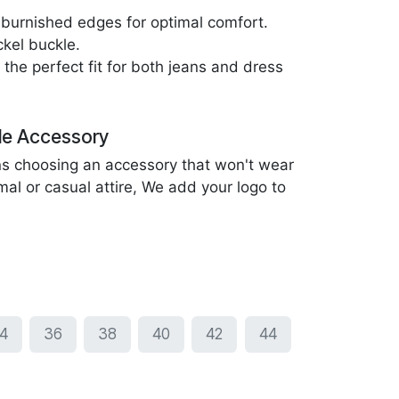
burnished edges for optimal comfort.
kel buckle.
the perfect fit for both jeans and dress
le Accessory
ans choosing an accessory that won't wear
mal or casual attire, We add your logo to
4
36
38
40
42
44