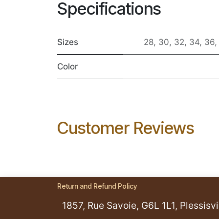
Specifications
Sizes
28
,
30
,
32
,
34
,
36
Color
Customer Reviews
Return and Refund Policy
1857, Rue Savoie, G6L 1L1, Plessisvil