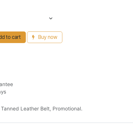
d to cart
Buy now
antee
ays
 Tanned Leather Belt, Promotional.