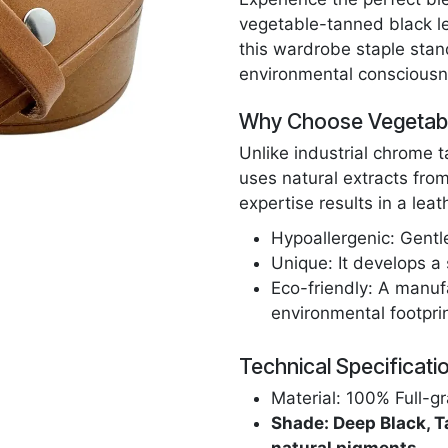
vegetable-tanned black lea
this wardrobe staple stan
environmental consciousn
Why Choose Vegetabl
Unlike industrial chrome 
uses natural extracts from
expertise results in a leath
Hypoallergenic: Gentl
Unique: It develops a 
Eco-friendly: A manuf
environmental footprin
Technical Specificati
Material: 100% Full-gr
Shade: Deep Black, T