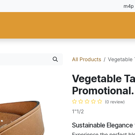
 and Tools
Fiebing's
C.S. Osborne
Tandy Leather
Regad
All Products
Vegetable 
Vegetable Ta
Promotional.
(0 review)
1"1/2
Sustainable Elegance 
Experience the perfect bl