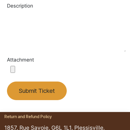
Description
Attachment
Submit Ticket
Return and Refund Policy
1857, Rue Savoie, G6L 1L1, Plessisville.