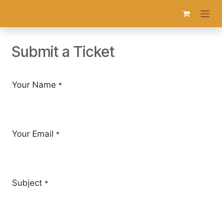
Skip to Content
Submit a Ticket
Your Name
*
Your Email
*
Subject
*