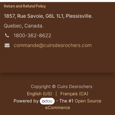
Return and Refund Policy
1857, Rue Savoie, G6L 1L1, Plessisville.
​Quebec, Canada.
1800-362-8622
commande@cuirsdesrochers.com
​​​Copyright © Cuirs Desrochers
English (US)
|
Français (CA)
Powered by
- The #1
Open Source
eCommerce