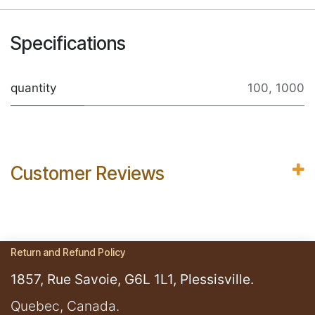
Specifications
quantity
100
,
1000
Customer Reviews
Return and Refund Policy
1857, Rue Savoie, G6L 1L1, Plessisville.
​Quebec, Canada.