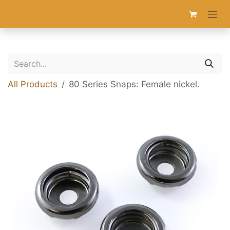
Skip to Content
All Products
80 Series Snaps: Female nickel.