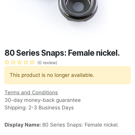
80 Series Snaps: Female nickel.
(0 review)
This product is no longer available.
Terms and Conditions
30-day money-back guarantee
Shipping: 2-3 Business Days
Display Name:
80 Series Snaps: Female nickel.