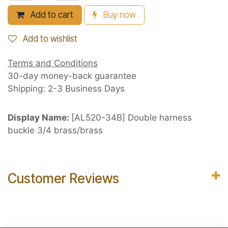
Add to cart
Buy now
Add to wishlist
Terms and Conditions
30-day money-back guarantee
Shipping: 2-3 Business Days
Display Name:
[AL520-34B] Double harness
buckle 3/4 brass/brass
Customer Reviews