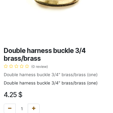
Double harness buckle 3/4
brass/brass
(0 review)
Double harness buckle 3/4" brass/brass (one)
Double harness buckle 3/4" brass/brass (one)
4.25
$