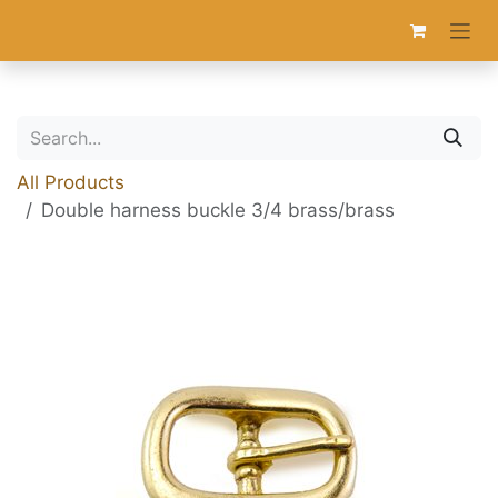
Skip to Content
All Products
Double harness buckle 3/4 brass/brass