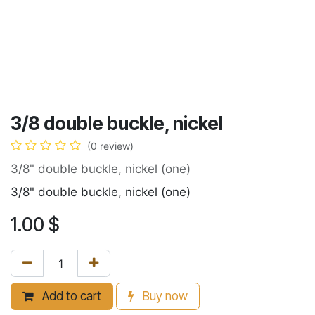
3/8 double buckle, nickel
(0 review)
3/8" double buckle, nickel (one)
3/8" double buckle, nickel (one)
1.00
$
Add to cart
Buy now