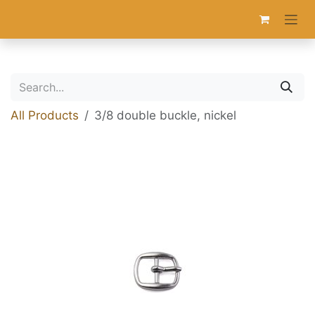
Skip to Content
All Products
3/8 double buckle, nickel