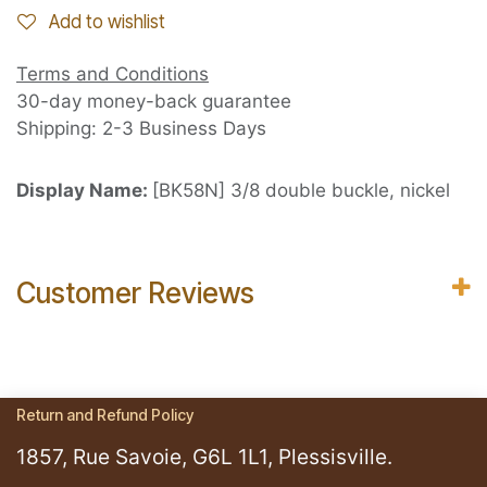
Add to wishlist
Terms and Conditions
30-day money-back guarantee
Shipping: 2-3 Business Days
Display Name:
[BK58N] 3/8 double buckle, nickel
Customer Reviews
Return and Refund Policy
1857, Rue Savoie, G6L 1L1, Plessisville.