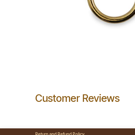
Customer Reviews
Return and Refund Policy