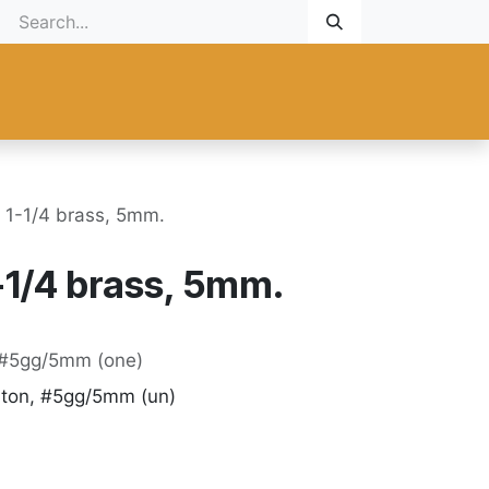
Gift Card
Promotional
New Products
Help
Custom ma
g 1-1/4 brass, 5mm.
1-1/4 brass, 5mm.
, #5gg/5mm (one)
iton, #5gg/5mm (un)