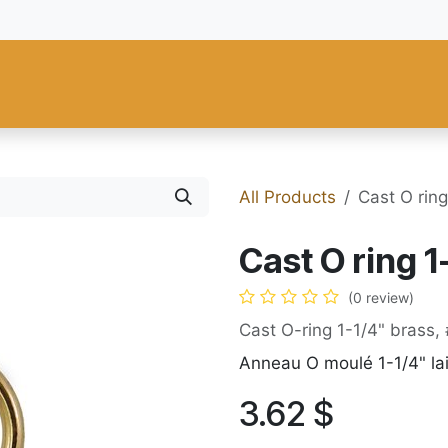
 and Tools
Fiebing's
C.S. Osborne
Tandy Leather
Regad
All Products
Cast O rin
Cast O ring 
(0 review)
Cast O-ring 1-1/4" brass
Anneau O moulé 1-1/4" la
3.62
$