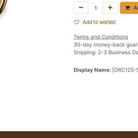
Ad
Add to wishlist
Terms and Conditions
30-day money-back guar
Shipping: 2-3 Business D
Display Name:
[ORC125-5