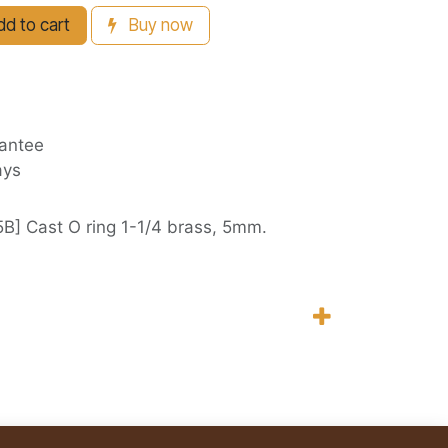
d to cart
Buy now
antee
ays
B] Cast O ring 1-1/4 brass, 5mm.