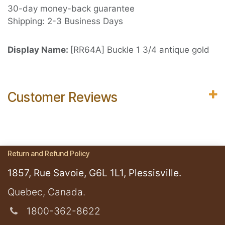
30-day money-back guarantee
Shipping: 2-3 Business Days
Display Name:
[RR64A] Buckle 1 3/4 antique gold
Customer Reviews
Return and Refund Policy
1857, Rue Savoie, G6L 1L1, Plessisville.
​Quebec, Canada.
1800-362-8622