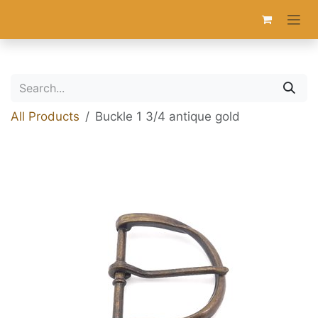
Skip to Content
All Products
Buckle 1 3/4 antique gold