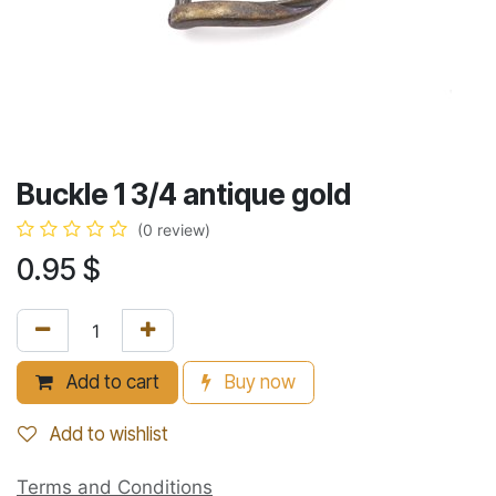
Buckle 1 3/4 antique gold
(0 review)
0.95
$
Add to cart
Buy now
Add to wishlist
Terms and Conditions