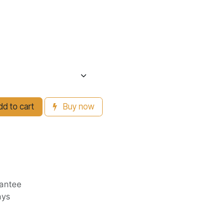
d to cart
Buy now
antee
ays