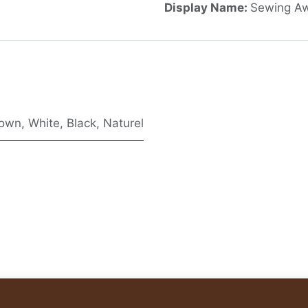
Display Name:
Sewing Aw
rown
,
White
,
Black
,
Naturel