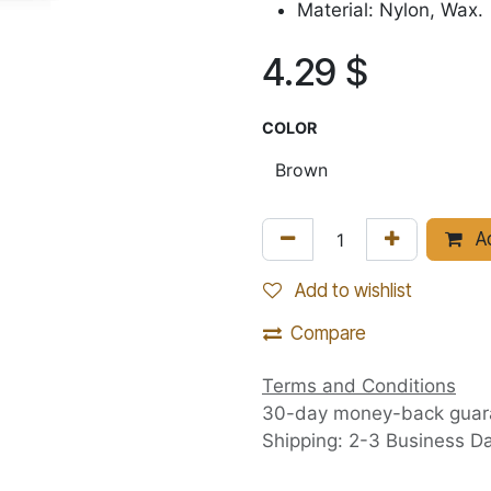
Material: Nylon, Wax.
4.29
$
COLOR
Ad
Add to wishlist
Compare
Terms and Conditions
30-day money-back guar
Shipping: 2-3 Business D