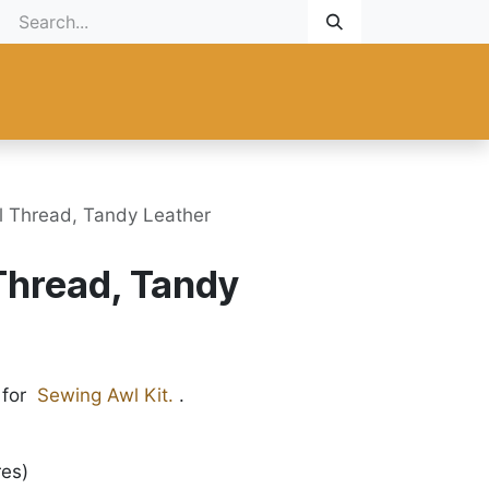
Gift Card
Promotional
New Products
Help
Custom ma
 Thread, Tandy Leather
Thread, Tandy
 for
Sewing Awl Kit.
.
res)