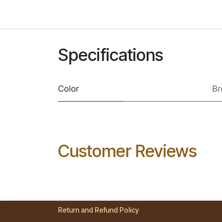
Specifications
Color
B
Customer Reviews
Return and Refund Policy