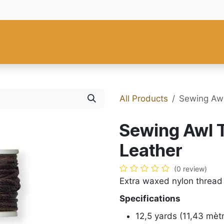
 and Tools
Fiebing's
C.S. Osborne
Tandy Leather
Regad
All Products
Sewing Awl
Sewing Awl 
Leather
(0 review)
Extra waxed nylon thread
Specifications
12,5 yards (11,43 mèt