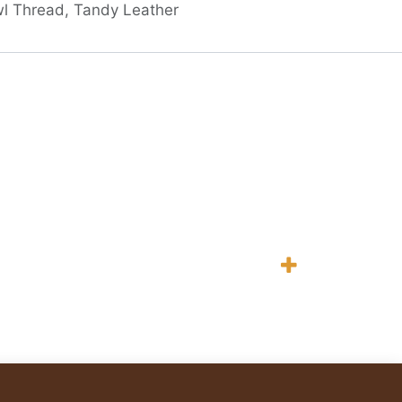
l Thread, Tandy Leather