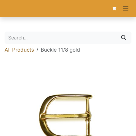
Skip to Content
All Products
Buckle 11/8 gold