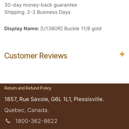
30-day money-back guarantee
Shipping: 2-3 Business Days
Display Name:
[U138OR] Buckle 11/8 gold
Customer Reviews
Return and Refund Policy
1857, Rue Savoie, G6L 1L1, Plessisville.
​Quebec, Canada.
1800-362-8622