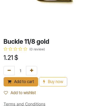
Buckle 11/8 gold
(0 review)
1.21
$
Add to cart
Buy now
Add to wishlist
Terms and Conditions