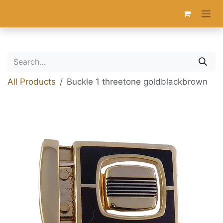
Skip to Content
All Products
Buckle 1 threetone goldblackbrown