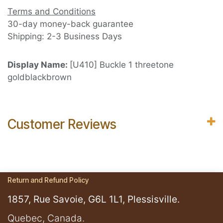
Terms and Conditions
30-day money-back guarantee
Shipping: 2-3 Business Days
Display Name:
[U410] Buckle 1 threetone
goldblackbrown
Customer Reviews
Return and Refund Policy
1857, Rue Savoie, G6L 1L1, Plessisville.
​Quebec, Canada.