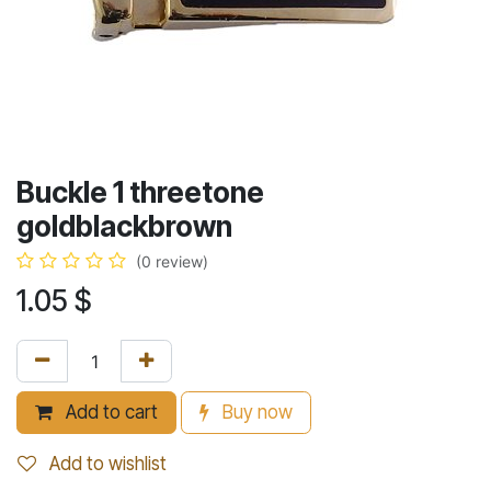
Buckle 1 threetone
goldblackbrown
(0 review)
1.05
$
Add to cart
Buy now
Add to wishlist