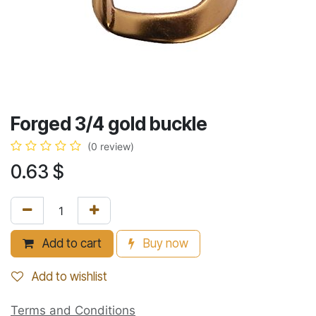
Forged 3/4 gold buckle
(0 review)
0.63
$
Add to cart
Buy now
Add to wishlist
Terms and Conditions