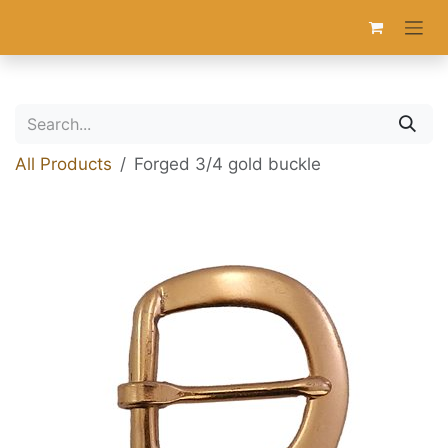
Skip to Content
All Products
Forged 3/4 gold buckle