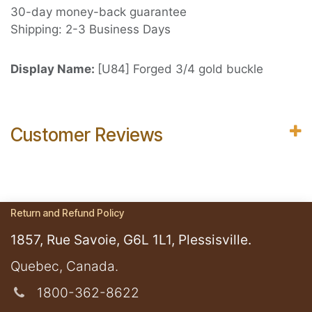
30-day money-back guarantee
Shipping: 2-3 Business Days
Display Name:
[U84] Forged 3/4 gold buckle
Customer Reviews
Return and Refund Policy
1857, Rue Savoie, G6L 1L1, Plessisville.
​Quebec, Canada.
1800-362-8622