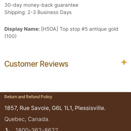
30-day money-back guarantee
Shipping: 2-3 Business Days
Display Name:
[H5OA] Top stop #5 antique gold
(100)
Customer Reviews
Return and Refund Policy
1857, Rue Savoie, G6L 1L1, Plessisville.
​Quebec, Canada.
1800-362-8622