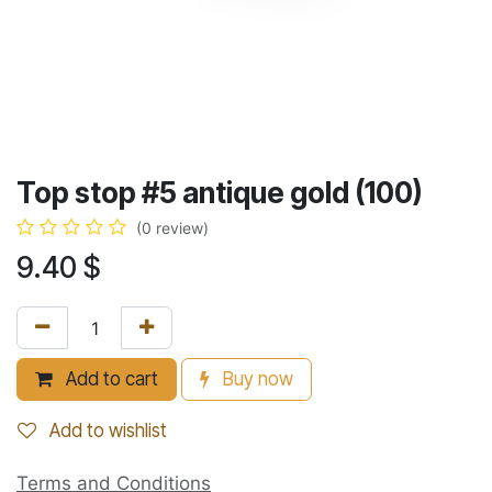
Top stop #5 antique gold (100)
(0 review)
9.40
$
Add to cart
Buy now
Add to wishlist
Terms and Conditions