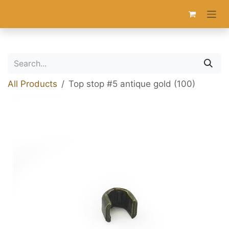
Skip to Content
All Products
Top stop #5 antique gold (100)